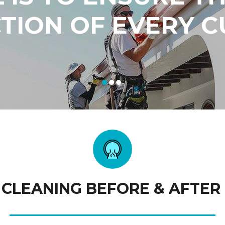
CTION OF EVERY 
 CLEANING BEFORE & AFTER