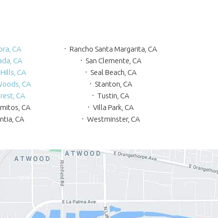
bra, CA
Rancho Santa Margarita, CA
ada, CA
San Clemente, CA
Hills, CA
Seal Beach, CA
Woods, CA
Stanton, CA
rest, CA
Tustin, CA
amitos, CA
Villa Park, CA
ntia, CA
Westminster, CA