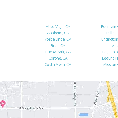
Aliso Viejo, CA
Fountain 
Anaheim, CA
Fuller
Yorba Linda, CA
Huntington
Brea, CA
Irvin
Buena Park, CA
Laguna B
Corona, CA
Laguna N
Costa Mesa, CA
Mission 