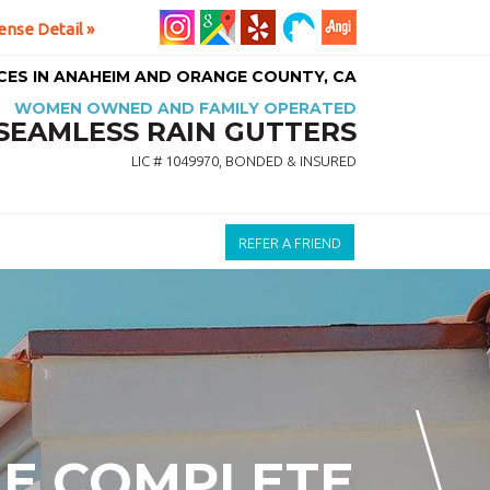
ense Detail »
ICES IN ANAHEIM AND ORANGE COUNTY, CA
WOMEN OWNED AND FAMILY OPERATED
SEAMLESS RAIN GUTTERS
LIC # 1049970, BONDED & INSURED
REFER A FRIEND
HE COMPLETE