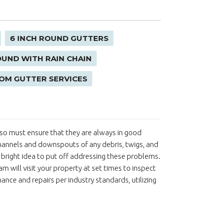
6 INCH ROUND GUTTERS
OUND WITH RAIN CHAIN
OM GUTTER SERVICES
 also must ensure that they are always in good
hannels and downspouts of any debris, twigs, and
 a bright idea to put off addressing these problems.
m will visit your property at set times to inspect
nce and repairs per industry standards, utilizing