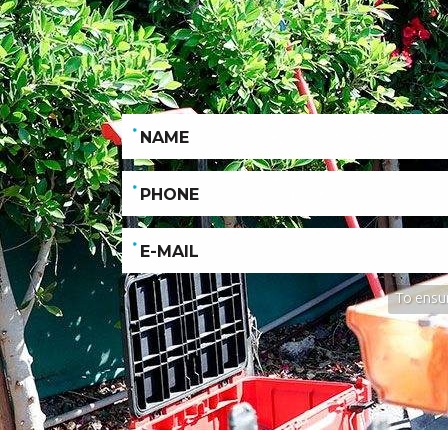
To ensur