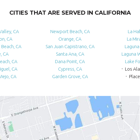
CITIES THAT ARE SERVED IN CALIFORNIA
Valley, CA
Newport Beach, CA
La Ha
ton, CA
Orange, CA
La Mir
 Beach, CA
San Juan Capistrano, CA
Laguna 
e, CA
Santa Ana, CA
Laguna 
each, CA
Dana Point, CA
Lake Fo
iguel, CA
Cypress, CA
Los Al
Viejo, CA
Garden Grove, CA
Place