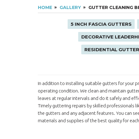
HOME
GALLERY
GUTTER CLEANING B
5 INCH FASCIA GUTTERS
DECORATIVE LEADERH
RESIDENTIAL GUTTER
In addition to installing suitable gutters for your
operating condition. We clean and maintain gutte
leaves at regular intervals and do it safely and ef
Timely guttering repairs by skilled professionals l
the gutters and any adjacent features. You can see
materials and supplies of the best quality for each