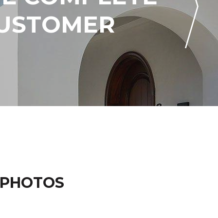
CUSTOMER
 PHOTOS