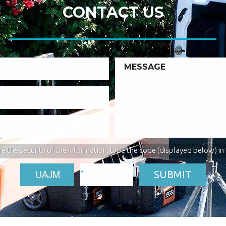
CONTACT US
e the security of the information, type the code (displayed below) in