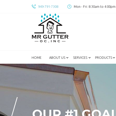
949-791-7308
Mon - Fri: 8:30am to 4:00pm
HOME
ABOUT US
SERVICES
PRODUCTS
OUR #1 GOA