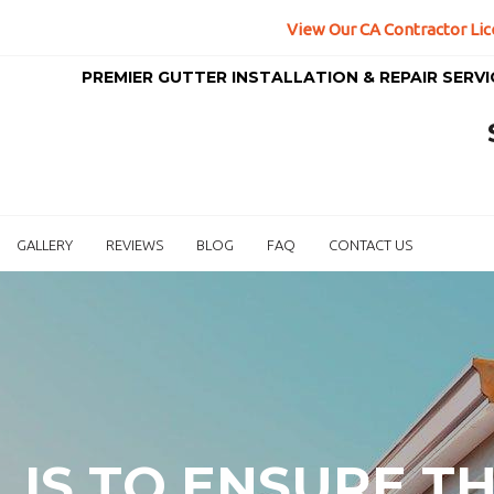
View Our CA Contractor Lic
PREMIER GUTTER INSTALLATION & REPAIR SERV
GALLERY
REVIEWS
BLOG
FAQ
CONTACT US
L IS TO ENSURE T