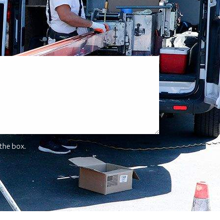
 the box.