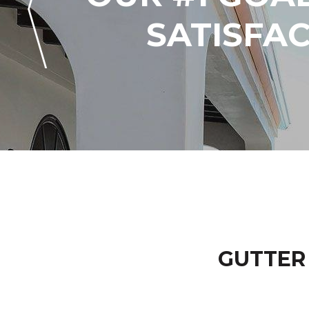
SATISFA
GUTTER