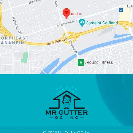
© 2026
Mr. Gutter OC, Inc