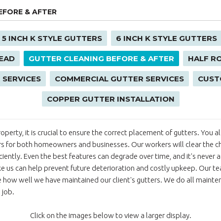
EFORE & AFTER
5 INCH K STYLE GUTTERS
6 INCH K STYLE GUTTERS
EAD
GUTTER CLEANING BEFORE & AFTER
HALF R
 SERVICES
COMMERCIAL GUTTER SERVICES
CUST
COPPER GUTTER INSTALLATION
 property, it is crucial to ensure the correct placement of gutters. You
rs for both homeowners and businesses. Our workers will clear the c
ficiently. Even the best features can degrade over time, and it's never
ike us can help prevent future deterioration and costly upkeep. Our tea
 how well we have maintained our client's gutters. We do all maintena
 job.
Click on the images below to view a larger display.