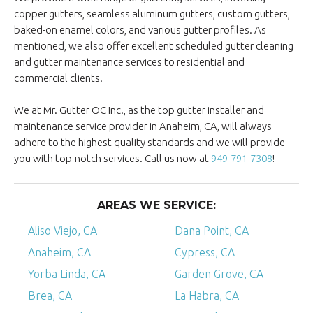
copper gutters, seamless aluminum gutters, custom gutters,
baked-on enamel colors, and various gutter profiles. As
mentioned, we also offer excellent scheduled gutter cleaning
and gutter maintenance services to residential and
commercial clients.
We at Mr. Gutter OC Inc., as the top gutter installer and
maintenance service provider in Anaheim, CA, will always
adhere to the highest quality standards and we will provide
you with top-notch services. Call us now at
949-791-7308
!
AREAS WE SERVICE:
Aliso Viejo, CA
Dana Point, CA
Anaheim, CA
Cypress, CA
Yorba Linda, CA
Garden Grove, CA
Brea, CA
La Habra, CA