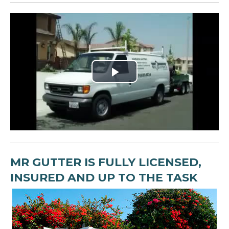
Play
Video
MR GUTTER IS FULLY LICENSED,
INSURED AND UP TO THE TASK