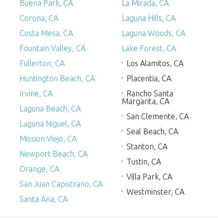
Buena Park, CA
La Mirada, CA
Corona, CA
Laguna Hills, CA
Costa Mesa, CA
Laguna Woods, CA
Fountain Valley, CA
Lake Forest, CA
Fullerton, CA
Los Alamitos, CA
Huntington Beach, CA
Placentia, CA
Irvine, CA
Rancho Santa
Margarita, CA
Laguna Beach, CA
San Clemente, CA
Laguna Niguel, CA
Seal Beach, CA
Mission Viejo, CA
Stanton, CA
Newport Beach, CA
Tustin, CA
Orange, CA
Villa Park, CA
San Juan Capistrano, CA
Westminster, CA
Santa Ana, CA