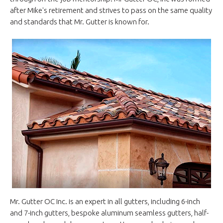
after Mike's retirement and strives to pass on the same quality
and standards that Mr. Gutter is known for.
Mr. Gutter OC Inc. is an expert in all gutters, including 6-inch
and 7-inch gutters, bespoke aluminum seamless gutters, half-