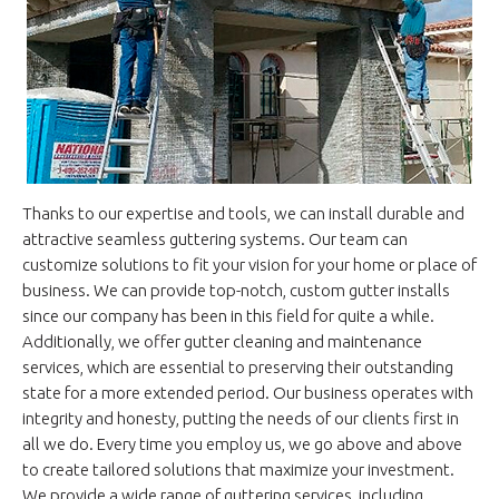
Thanks to our expertise and tools, we can install durable and
attractive seamless guttering systems. Our team can
customize solutions to fit your vision for your home or place of
business. We can provide top-notch, custom gutter installs
since our company has been in this field for quite a while.
Additionally, we offer gutter cleaning and maintenance
services, which are essential to preserving their outstanding
state for a more extended period. Our business operates with
integrity and honesty, putting the needs of our clients first in
all we do. Every time you employ us, we go above and above
to create tailored solutions that maximize your investment.
We provide a wide range of guttering services, including