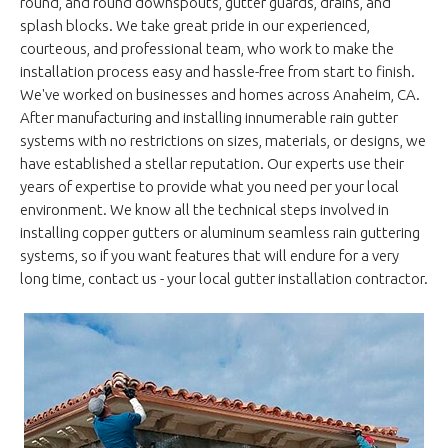
round, and round downspouts, gutter guards, drains, and
splash blocks. We take great pride in our experienced,
courteous, and professional team, who work to make the
installation process easy and hassle-free from start to finish.
We've worked on businesses and homes across Anaheim, CA.
After manufacturing and installing innumerable rain gutter
systems with no restrictions on sizes, materials, or designs, we
have established a stellar reputation. Our experts use their
years of expertise to provide what you need per your local
environment. We know all the technical steps involved in
installing copper gutters or aluminum seamless rain guttering
systems, so if you want features that will endure for a very
long time, contact us - your local gutter installation contractor.