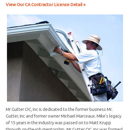
View Our CA Contractor License Detail »
Mr Gutter OC, Inc is dedicated to the former business Mr.
Gutter, Inc and former owner Michael Marceaux. Mike's legacy
of 15 years in the industry was passed on to Matt Krupp
through on-the-job mentorship. Mr Gutter OC, Inc was formed