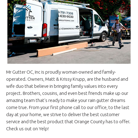
Mr Gutter OC, Inc is proudly woman-owned and family-
operated. Owners, Matt & Krissy Krupp, are the husband and
wife duo that believe in bringing family values into every
project. Brothers, cousins, and even best friends make up our
amazing team that's ready to make your rain gutter dreams
come true. From your first phone call to our office, to the last
day at your home, we strive to deliver the best customer
service and the best product that Orange County has to offer.
Check us out on Yelp!