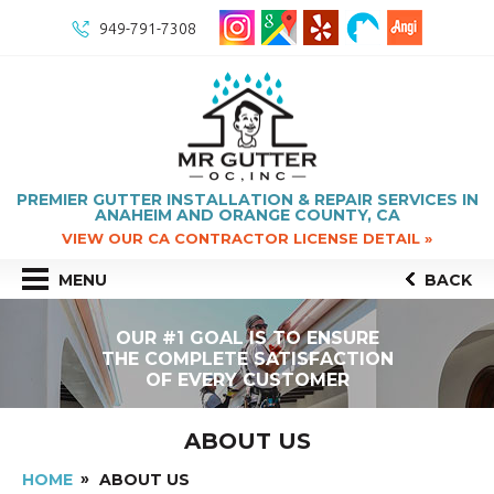
949-791-7308
PREMIER GUTTER INSTALLATION & REPAIR SERVICES IN
ANAHEIM AND ORANGE COUNTY, CA
VIEW OUR CA CONTRACTOR LICENSE DETAIL »
MENU
BACK
OUR #1 GOAL IS TO ENSURE
THE COMPLETE SATISFACTION
OF EVERY CUSTOMER
ABOUT US
HOME
ABOUT US