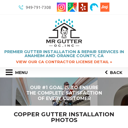
949-791-7308
PREMIER GUTTER INSTALLATION & REPAIR SERVICES IN
ANAHEIM AND ORANGE COUNTY, CA
VIEW OUR CA CONTRACTOR LICENSE DETAIL »
MENU
BACK
OUR #1 GOAL IS TO ENSURE
THE COMPLETE SATISFACTION
OF EVERY CUSTOMER
COPPER GUTTER INSTALLATION
PHOTOS