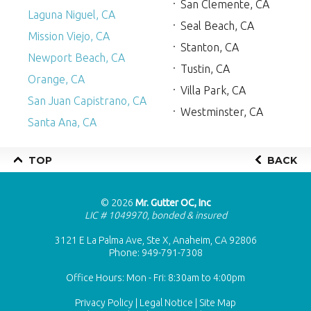
San Clemente, CA
Laguna Niguel, CA
Seal Beach, CA
Mission Viejo, CA
Stanton, CA
Newport Beach, CA
Tustin, CA
Orange, CA
Villa Park, CA
San Juan Capistrano, CA
Westminster, CA
Santa Ana, CA
TOP
BACK
© 2026
Mr. Gutter OC, Inc
LIC # 1049970, bonded & insured
3121 E La Palma Ave, Ste X, Anaheim, CA 92806
Phone:
949-791-7308
Office Hours: Mon - Fri: 8:30am to 4:00pm
Privacy Policy
|
Legal Notice
|
Site Map