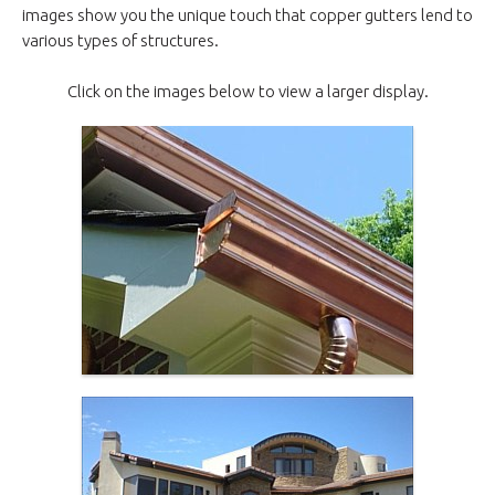
images show you the unique touch that copper gutters lend to
various types of structures.
Click on the images below to view a larger display.