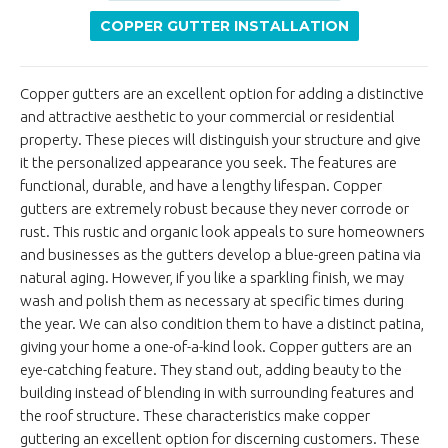
COPPER GUTTER INSTALLATION
Copper gutters are an excellent option for adding a distinctive
and attractive aesthetic to your commercial or residential
property. These pieces will distinguish your structure and give
it the personalized appearance you seek. The features are
functional, durable, and have a lengthy lifespan. Copper
gutters are extremely robust because they never corrode or
rust. This rustic and organic look appeals to sure homeowners
and businesses as the gutters develop a blue-green patina via
natural aging. However, if you like a sparkling finish, we may
wash and polish them as necessary at specific times during
the year. We can also condition them to have a distinct patina,
giving your home a one-of-a-kind look. Copper gutters are an
eye-catching feature. They stand out, adding beauty to the
building instead of blending in with surrounding features and
the roof structure. These characteristics make copper
guttering an excellent option for discerning customers. These