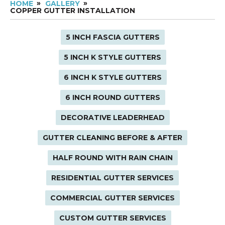
HOME
GALLERY
COPPER GUTTER INSTALLATION
5 INCH FASCIA GUTTERS
5 INCH K STYLE GUTTERS
6 INCH K STYLE GUTTERS
6 INCH ROUND GUTTERS
DECORATIVE LEADERHEAD
GUTTER CLEANING BEFORE & AFTER
HALF ROUND WITH RAIN CHAIN
RESIDENTIAL GUTTER SERVICES
COMMERCIAL GUTTER SERVICES
CUSTOM GUTTER SERVICES