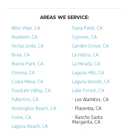
AREAS WE SERVICE:
Aliso Viejo, CA
Dana Point, CA
Anaheim, CA
Cypress, CA
Yorba Linda, CA
Garden Grove, CA
Brea, CA
La Habra, CA
Buena Park, CA
La Mirada, CA
Corona, CA
Laguna Hills, CA
Costa Mesa, CA
Laguna Woods, CA
Fountain Valley, CA
Lake Forest, CA
Fullerton, CA
Los Alamitos, CA
Huntington Beach, CA
Placentia, CA
Irvine, CA
Rancho Santa
Margarita, CA
Laguna Beach, CA