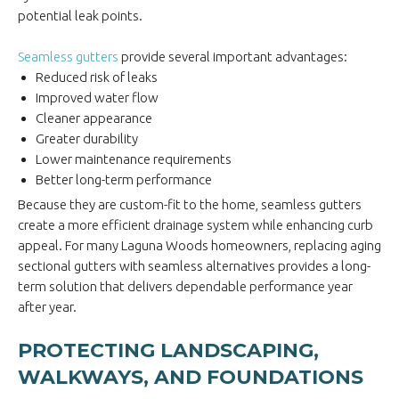
potential leak points.
Seamless gutters
provide several important advantages:
Reduced risk of leaks
Improved water flow
Cleaner appearance
Greater durability
Lower maintenance requirements
Better long-term performance
Because they are custom-fit to the home, seamless gutters
create a more efficient drainage system while enhancing curb
appeal. For many Laguna Woods homeowners, replacing aging
sectional gutters with seamless alternatives provides a long-
term solution that delivers dependable performance year
after year.
PROTECTING LANDSCAPING,
WALKWAYS, AND FOUNDATIONS