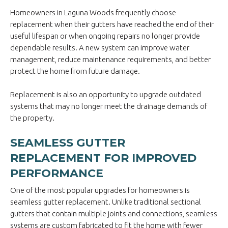
Homeowners in Laguna Woods frequently choose
replacement when their gutters have reached the end of their
useful lifespan or when ongoing repairs no longer provide
dependable results. A new system can improve water
management, reduce maintenance requirements, and better
protect the home from future damage.
Replacement is also an opportunity to upgrade outdated
systems that may no longer meet the drainage demands of
the property.
SEAMLESS GUTTER
REPLACEMENT FOR IMPROVED
PERFORMANCE
One of the most popular upgrades for homeowners is
seamless gutter replacement. Unlike traditional sectional
gutters that contain multiple joints and connections, seamless
systems are custom fabricated to fit the home with fewer