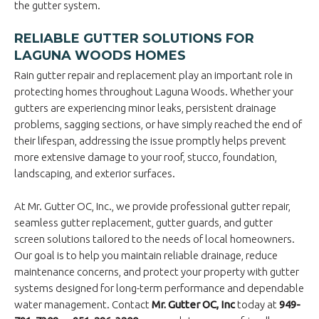
the gutter system.
RELIABLE GUTTER SOLUTIONS FOR
LAGUNA WOODS HOMES
Rain gutter repair and replacement play an important role in
protecting homes throughout Laguna Woods. Whether your
gutters are experiencing minor leaks, persistent drainage
problems, sagging sections, or have simply reached the end of
their lifespan, addressing the issue promptly helps prevent
more extensive damage to your roof, stucco, foundation,
landscaping, and exterior surfaces.
At Mr. Gutter OC, Inc., we provide professional gutter repair,
seamless gutter replacement, gutter guards, and gutter
screen solutions tailored to the needs of local homeowners.
Our goal is to help you maintain reliable drainage, reduce
maintenance concerns, and protect your property with gutter
systems designed for long-term performance and dependable
water management. Contact
Mr. Gutter OC, Inc
today at
949-