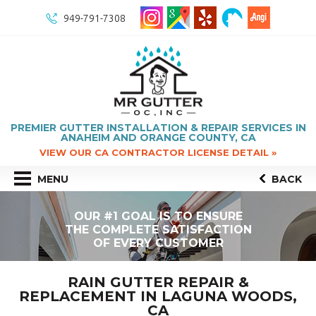
949-791-7308
PREMIER GUTTER INSTALLATION & REPAIR SERVICES IN
ANAHEIM AND ORANGE COUNTY, CA
VIEW OUR CA CONTRACTOR LICENSE DETAIL »
MENU
BACK
OUR #1 GOAL IS TO ENSURE
THE COMPLETE SATISFACTION
OF EVERY CUSTOMER
RAIN GUTTER REPAIR &
REPLACEMENT IN LAGUNA WOODS,
CA