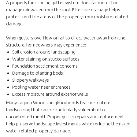
A properly functioning gutter system does far more than
manage rainwater from the roof. Effective drainage helps
protect multiple areas of the property from moisture-related
damage.
When gutters overflow or fail to direct water away from the
structure, homeowners may experience:
Soil erosion around landscaping
Water staining on stucco surfaces
Foundation settlement concerns
Damage to planting beds
Slippery walkways
Pooling water near entrances
Excess moisture around exterior walls
Many Laguna Woods neighborhoods feature mature
landscaping that can be particularly vulnerable to
uncontrolled runoff. Proper gutter repairs and replacement
help preserve landscape investments while reducing the risk of
water-related property damage.