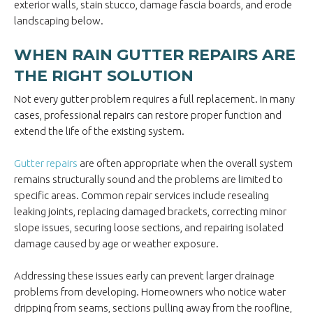
exterior walls, stain stucco, damage fascia boards, and erode
landscaping below.
WHEN RAIN GUTTER REPAIRS ARE
THE RIGHT SOLUTION
Not every gutter problem requires a full replacement. In many
cases, professional repairs can restore proper function and
extend the life of the existing system.
Gutter repairs
are often appropriate when the overall system
remains structurally sound and the problems are limited to
specific areas. Common repair services include resealing
leaking joints, replacing damaged brackets, correcting minor
slope issues, securing loose sections, and repairing isolated
damage caused by age or weather exposure.
Addressing these issues early can prevent larger drainage
problems from developing. Homeowners who notice water
dripping from seams, sections pulling away from the roofline,