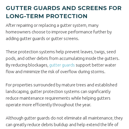
GUTTER GUARDS AND SCREENS FOR
LONG-TERM PROTECTION
After repairing or replacing a gutter system, many
homeowners choose to improve performance further by
adding gutter guards or gutter screens.
These protection systems help prevent leaves, twigs, seed
pods, and other debris from accumulating inside the gutters.
By reducing blockages,
gutter guards
support better water
flow and minimize the risk of overflow during storms.
For properties surrounded by mature trees and established
landscaping, gutter protection systems can significantly
reduce maintenance requirements while helping gutters
operate more efficiently throughout the year.
Although gutter guards do not eliminate all maintenance, they
can greatly reduce debris buildup and help extend the life of