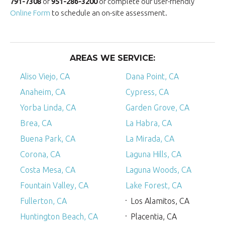
791-7308
or
951-286-3200
or complete our user-friendly
Online Form
to schedule an on-site assessment.
AREAS WE SERVICE:
Aliso Viejo, CA
Dana Point, CA
Anaheim, CA
Cypress, CA
Yorba Linda, CA
Garden Grove, CA
Brea, CA
La Habra, CA
Buena Park, CA
La Mirada, CA
Corona, CA
Laguna Hills, CA
Costa Mesa, CA
Laguna Woods, CA
Fountain Valley, CA
Lake Forest, CA
Fullerton, CA
Los Alamitos, CA
Huntington Beach, CA
Placentia, CA