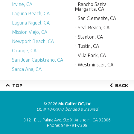
Irvine, CA
Rancho Santa
Margarita, CA
Laguna Beach, CA
San Clemente, CA
Laguna Niguel, CA
Seal Beach, CA
Mission Viejo, CA
Stanton, CA
Newport Beach, CA
Tustin, CA
Orange, CA
Villa Park, CA
San Juan Capistrano, CA
Westminster, CA
Santa Ana, CA
TOP
BACK
© 2026
Mr. Gutter OC, Inc
LIC # 1049970, bonded & insured
3121 E La Palma Ave, Ste X, Anaheim, CA 92806
Phone:
949-791-7308