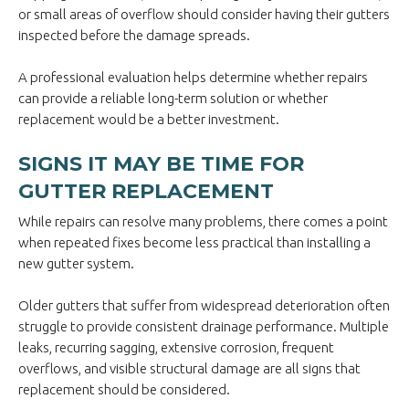
or small areas of overflow should consider having their gutters
inspected before the damage spreads.
A professional evaluation helps determine whether repairs
can provide a reliable long-term solution or whether
replacement would be a better investment.
SIGNS IT MAY BE TIME FOR
GUTTER REPLACEMENT
While repairs can resolve many problems, there comes a point
when repeated fixes become less practical than installing a
new gutter system.
Older gutters that suffer from widespread deterioration often
struggle to provide consistent drainage performance. Multiple
leaks, recurring sagging, extensive corrosion, frequent
overflows, and visible structural damage are all signs that
replacement should be considered.