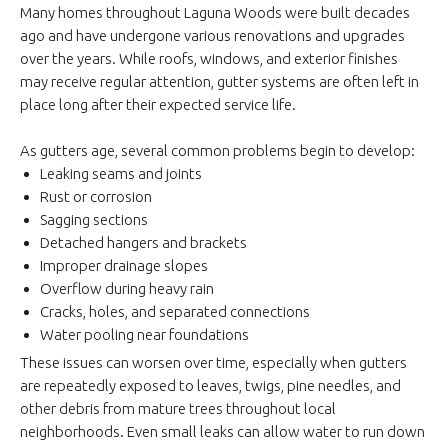
Many homes throughout Laguna Woods were built decades
ago and have undergone various renovations and upgrades
over the years. While roofs, windows, and exterior finishes
may receive regular attention, gutter systems are often left in
place long after their expected service life.
As gutters age, several common problems begin to develop:
Leaking seams and joints
Rust or corrosion
Sagging sections
Detached hangers and brackets
Improper drainage slopes
Overflow during heavy rain
Cracks, holes, and separated connections
Water pooling near foundations
These issues can worsen over time, especially when gutters
are repeatedly exposed to leaves, twigs, pine needles, and
other debris from mature trees throughout local
neighborhoods. Even small leaks can allow water to run down