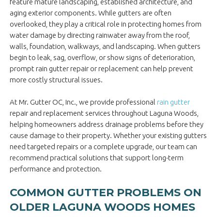
feature mature landscaping, established architecture, and
aging exterior components. While gutters are often
overlooked, they play a critical role in protecting homes from
water damage by directing rainwater away from the roof,
walls, foundation, walkways, and landscaping. When gutters
begin to leak, sag, overflow, or show signs of deterioration,
prompt rain gutter repair or replacement can help prevent
more costly structural issues.
At Mr. Gutter OC, Inc., we provide professional
rain gutter
repair and replacement services throughout Laguna Woods,
helping homeowners address drainage problems before they
cause damage to their property. Whether your existing gutters
need targeted repairs or a complete upgrade, our team can
recommend practical solutions that support long-term
performance and protection.
COMMON GUTTER PROBLEMS ON
OLDER LAGUNA WOODS HOMES