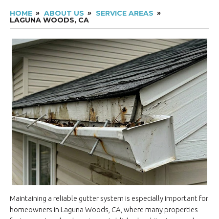
HOME
ABOUT US
SERVICE AREAS
LAGUNA WOODS, CA
Maintaining a reliable gutter system is especially important for
homeowners in Laguna Woods, CA, where many properties